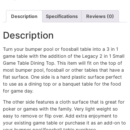
Description
Specifications
Reviews (0)
Description
Turn your bumper pool or foosball table into a 3 in 1
game table with the addition of the Legacy 2 in 1 Small
Game Table Dining Top. This item will fit on the top of
most bumper pool, foosball or other tables that have a
flat surface. One side is a hard plastic surface perfect
to use as a dining top or a banquet table for the food
for game day.
The other side features a cloth surface that is great for
poker or games with the family. Very light weight so
easy to remove or flip over. Add extra enjoyment to
your existing game table or purchase it as an add-on to
your bumper pool/foosball table purchase.