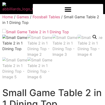
Home
/
Games
/
Foosball Tables
/ Small Game Table 2
in 1 Dining Top
Small Game Table 2 in
1 Dining Top