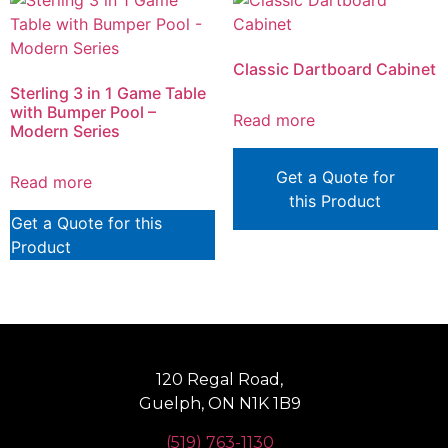
Classic Dartboard Cabinet
Sterling 3 in 1 Game Table
with Bumper Pool –
Read more
Modern Series
Get a Quote for
Read more
this Product
Get a Quote for this
Product
120 Regal Road,
Guelph, ON N1K 1B9
(519) 763-1130