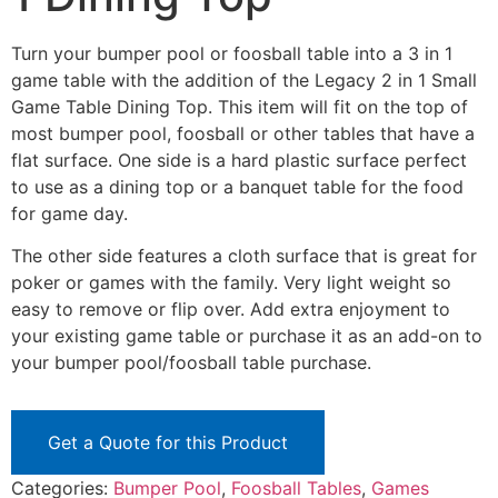
Turn your bumper pool or foosball table into a 3 in 1
game table with the addition of the Legacy 2 in 1 Small
Game Table Dining Top. This item will fit on the top of
most bumper pool, foosball or other tables that have a
flat surface. One side is a hard plastic surface perfect
to use as a dining top or a banquet table for the food
for game day.
The other side features a cloth surface that is great for
poker or games with the family. Very light weight so
easy to remove or flip over. Add extra enjoyment to
your existing game table or purchase it as an add-on to
your bumper pool/foosball table purchase.
Get a Quote for this Product
Categories:
Bumper Pool
,
Foosball Tables
,
Games