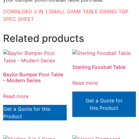
DOWNLOAD 2 IN 1 SMALL GAME TABLE DINING TOP
SPEC SHEET
Related products
Sterling Foosball Table
Baylor Bumper Pool Table
– Modern Series
Read more
Read more
Get a Quote for
this Product
Get a Quote for this
Product