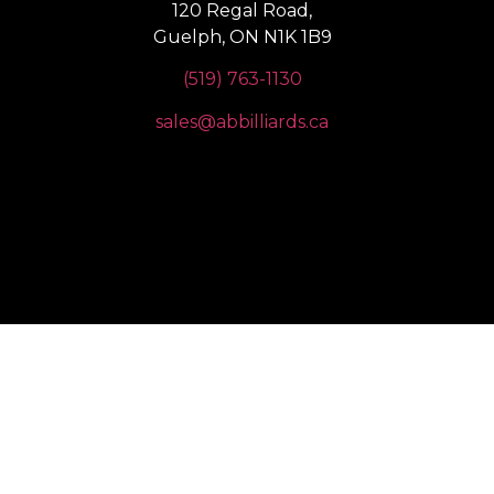
120 Regal Road,
Guelph, ON N1K 1B9
(519) 763-1130
sales@abbilliards.ca