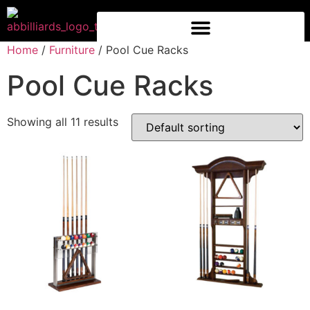
Home
/
Furniture
/ Pool Cue Racks
Pool Cue Racks
Showing all 11 results