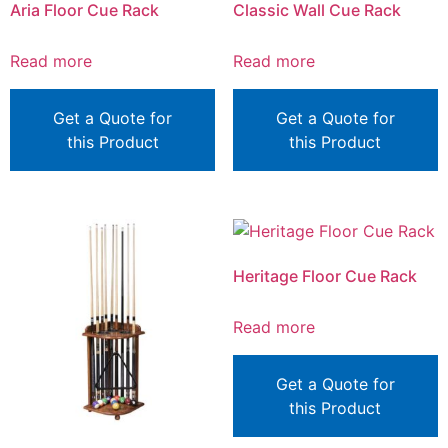
Aria Floor Cue Rack
Classic Wall Cue Rack
Read more
Read more
Get a Quote for
Get a Quote for
this Product
this Product
Heritage Floor Cue Rack
Read more
Get a Quote for
this Product