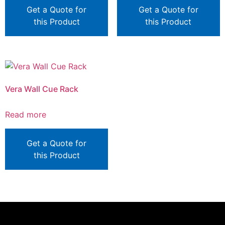
Get a Quote for
Get a Quote for
this Product
this Product
Vera Wall Cue Rack
Read more
Get a Quote for
this Product