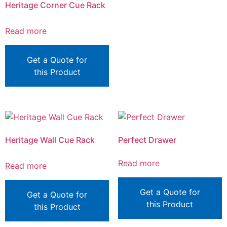
Heritage Corner Cue Rack
Read more
Get a Quote for
this Product
Heritage Wall Cue Rack
Perfect Drawer
Read more
Read more
Get a Quote for
Get a Quote for
this Product
this Product