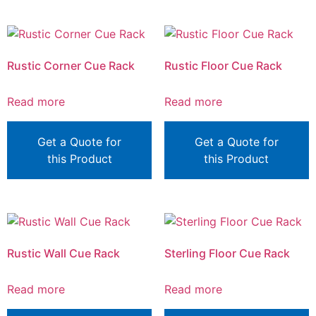
Rustic Corner Cue Rack
Rustic Floor Cue Rack
Read more
Read more
Get a Quote for
Get a Quote for
this Product
this Product
Rustic Wall Cue Rack
Sterling Floor Cue Rack
Read more
Read more