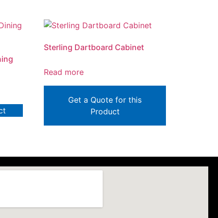
Sterling Dartboard Cabinet
ning
Read more
Get a Quote for this
ct
Product