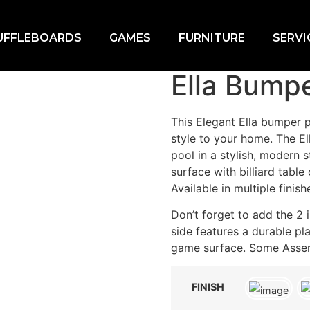
UFFLEBOARDS
GAMES
FURNITURE
SERVI
ool Table
Ella Bumpe
This Elegant Ella bumper po
style to your home. The E
pool in a stylish, modern s
surface with billiard table
Available in multiple finish
Don’t forget to add the 
side features a durable pla
game surface. Some Asse
FINISH