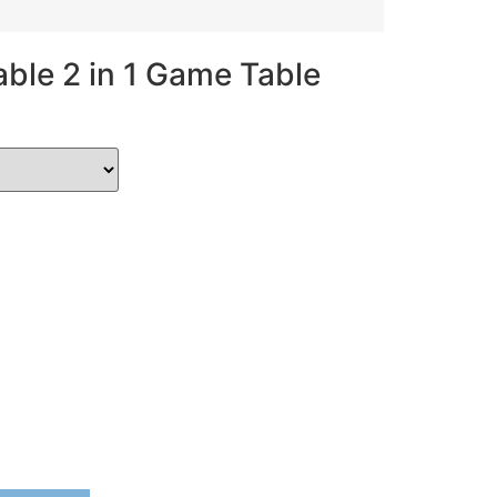
ble 2 in 1 Game Table