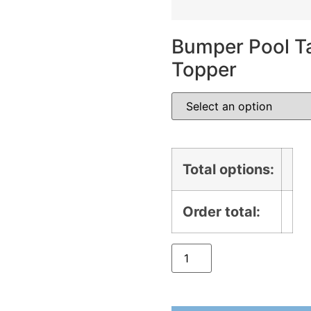
Bumper Pool Ta
Topper
Total options:
Order total: