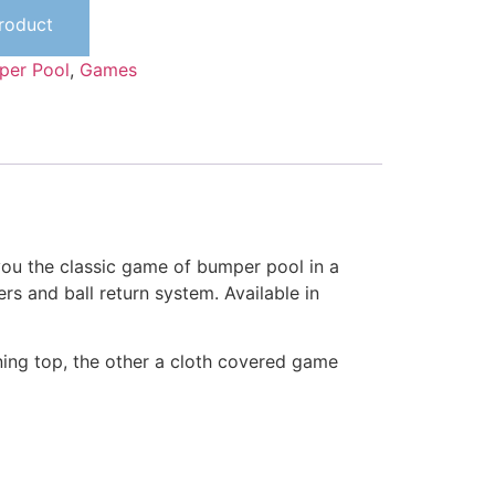
Product
per Pool
,
Games
 you the classic game of bumper pool in a
ers and ball return system. Available in
ning top, the other a cloth covered game