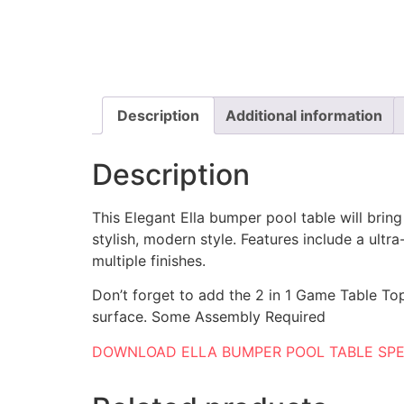
Description
Additional information
Description
This Elegant Ella bumper pool table will brin
stylish, modern style. Features include a ultra
multiple finishes.
Don’t forget to add the 2 in 1 Game Table To
surface. Some Assembly Required
DOWNLOAD ELLA BUMPER POOL TABLE SP