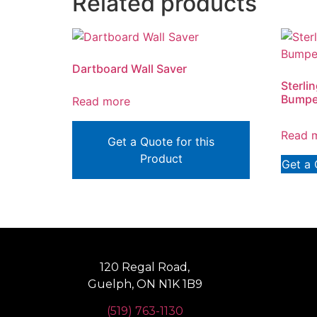
Related products
Dartboard Wall Saver
Sterli
Bumper
Read more
Read 
Get a Quote for this
Product
Get a 
120 Regal Road,
Guelph, ON N1K 1B9
(519) 763-1130