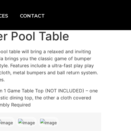
CES
CONTACT
r Pool Table
ol table will bring a relaxed and inviting
lla brings you the classic game of bumper
tyle. Features include a ultra-fast play play
 cloth, metal bumpers and ball return system.
es.
2 in 1 Game Table Top (NOT INCLUDED) – one
stic dining top, the other a cloth covered
mbly Required