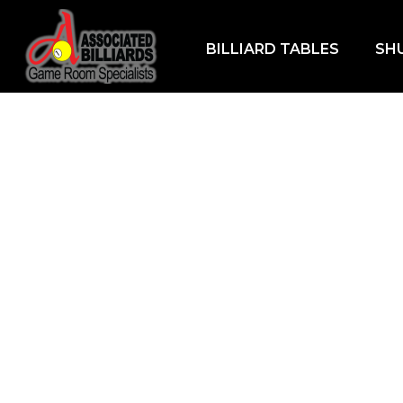
BILLIARD TABLES
SH
Home
/
Games
/
Bumper Pool
/ Ella Bumper P