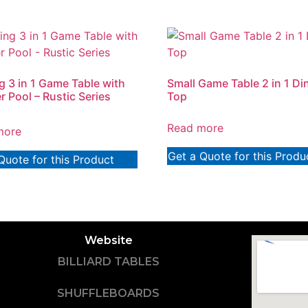
ng 3 in 1 Game Table with
Small Game Table 2 in 1 Di
 Pool – Rustic Series
Top
Read more
more
Get a Quote for this Produ
Quote for this Product
Website
BILLIARD TABLES
SHUFFLEBOARDS