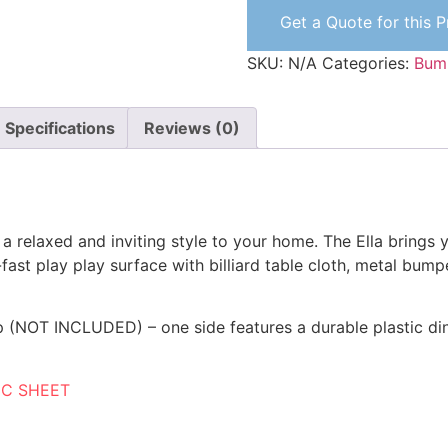
Get a Quote for this 
SKU:
N/A
Categories:
Bum
Specifications
Reviews (0)
g a relaxed and inviting style to your home. The Ella brings
-fast play play surface with billiard table cloth, metal bump
p (NOT INCLUDED) – one side features a durable plastic di
EC SHEET