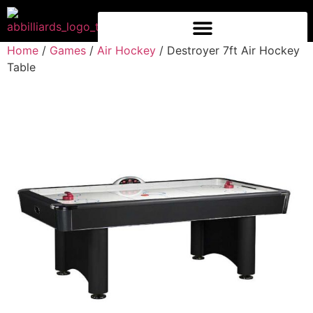
Home
/
Games
/
Air Hockey
/ Destroyer 7ft Air Hockey
Table