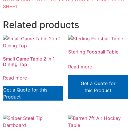
SHEET
Related products
Sterling Foosball Table
Small Game Table 2 in 1
Dining Top
Read more
Read more
Get a Quote for
Get a Quote for this
this Product
Product