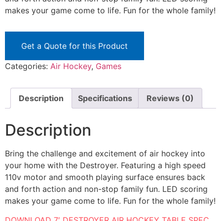
makes your game come to life. Fun for the whole family!
Get a Quote for this Product
Categories:
Air Hockey
,
Games
Description
Specifications
Reviews (0)
Description
Bring the challenge and excitement of air hockey into
your home with the Destroyer. Featuring a high speed
110v motor and smooth playing surface ensures back
and forth action and non-stop family fun. LED scoring
makes your game come to life. Fun for the whole family!
DOWNLOAD 7′ DESTROYER AIR HOCKEY TABLE SPEC