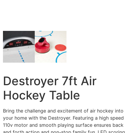
Destroyer 7ft Air
Hockey Table
Bring the challenge and excitement of air hockey into
your home with the Destroyer. Featuring a high speed
110v motor and smooth playing surface ensures back
and forth action and non-stop family fun. LED scoring