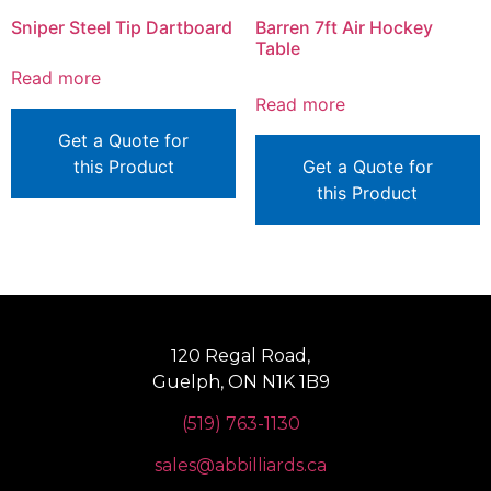
Sniper Steel Tip Dartboard
Barren 7ft Air Hockey
Table
Read more
Read more
Get a Quote for
this Product
Get a Quote for
this Product
120 Regal Road,
Guelph, ON N1K 1B9
(519) 763-1130
sales@abbilliards.ca