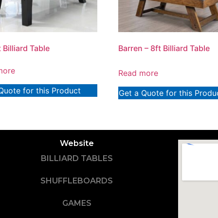
t Billiard Table
Barren – 8ft Billiard Table
more
Read more
Quote for this Product
Get a Quote for this Produ
Website
BILLIARD TABLES
SHUFFLEBOARDS
GAMES