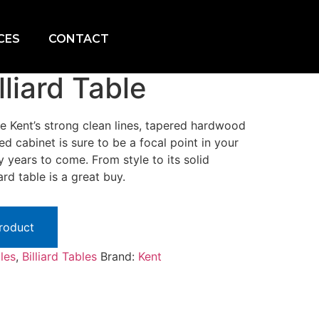
CES
CONTACT
lliard Table
the Kent’s strong clean lines, tapered hardwood
ned cabinet is sure to be a focal point in your
ears to come. From style to its solid
ard table is a great buy.
Product
bles
,
Billiard Tables
Brand:
Kent