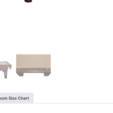
oom Size Chart