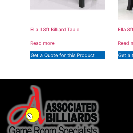
Ella II 8ft Billiard Table
Ella 8f
Read more
Read 
Get a Quote for this Product
Get a 