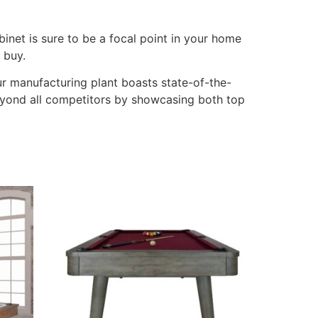
binet is sure to be a focal point in your home
 buy.
Our manufacturing plant boasts state-of-the-
beyond all competitors by showcasing both top