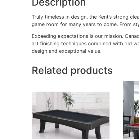
Description
Truly timeless in design, the Kent’s strong cl
game room for many years to come. From style t
Exceeding expectations is our mission. Canadi
art finishing techniques combined with old w
design and exceptional value.
Related products