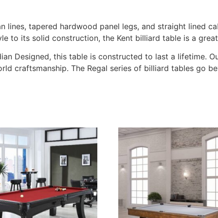
ean lines, tapered hardwood panel legs, and straight lined ca
o its solid construction, the Kent billiard table is a great
an Designed, this table is constructed to last a lifetime. 
orld craftsmanship. The Regal series of billiard tables go 