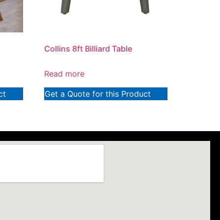
Collins 8ft Billiard Table
Read more
ct
Get a Quote for this Product