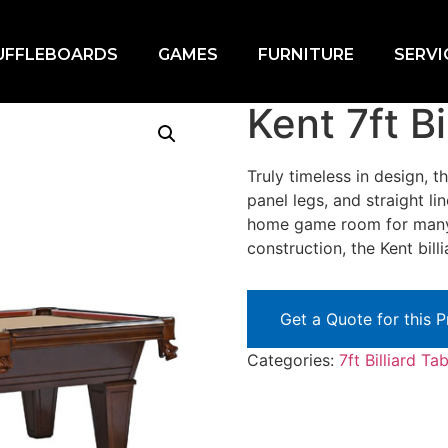
UFFLEBOARDS
GAMES
FURNITURE
SERVI
nt 7ft Billiard Table
Kent 7ft Bi
Truly timeless in design, 
panel legs, and straight li
home game room for many y
construction, the Kent billi
Get a Quote for this 
Categories:
7ft Billiard Ta