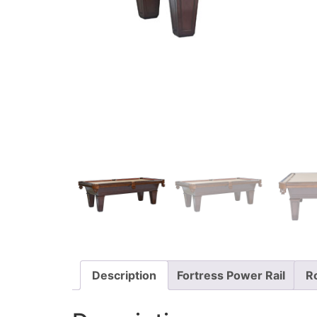
Description
Fortress Power Rail
R