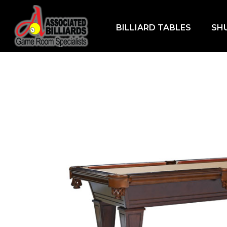
BILLIARD TABLES
SH
Home
/
Billiard Tables
/
7ft Billiard Tables
/ Ke