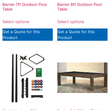
Barren 7ft Outdoor Pool
Barren 8ft Outdoor Pool
Table
Table
Select options
Select options
Get a Quote for this
Get a Quote for this
Product
Product