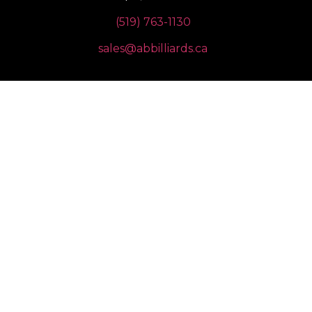
(519) 763-1130
sales@abbilliards.ca