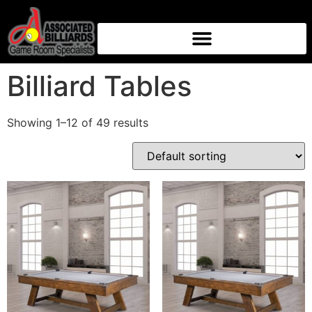
Home
/ Billiard Tables
Billiard Tables
Showing 1–12 of 49 results