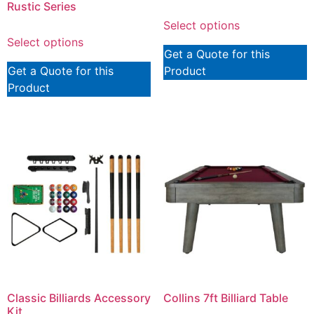
Rustic Series
Select options
Select options
Get a Quote for this
Get a Quote for this
Product
Product
Classic Billiards Accessory
Collins 7ft Billiard Table
Kit