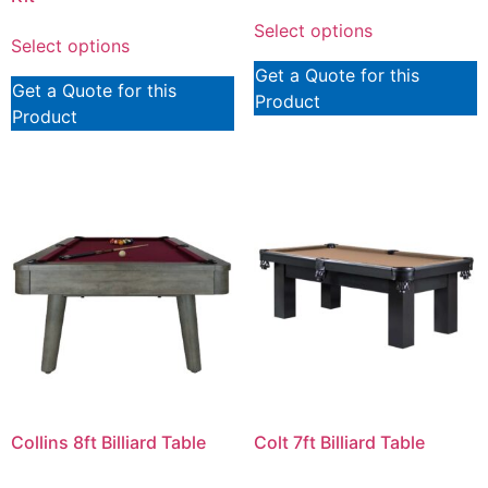
Select options
Select options
Get a Quote for this
Get a Quote for this
Product
Product
Collins 8ft Billiard Table
Colt 7ft Billiard Table