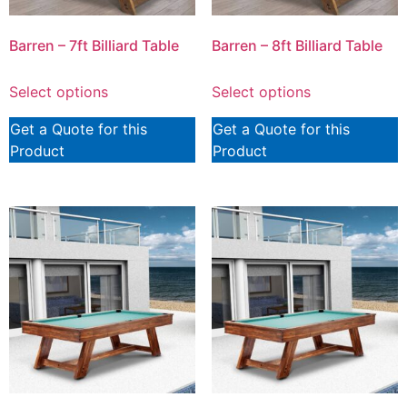
Barren – 7ft Billiard Table
Barren – 8ft Billiard Table
Select options
Select options
Get a Quote for this
Get a Quote for this
Product
Product