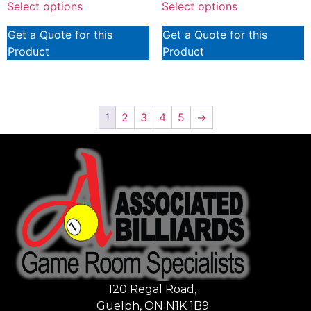
Select options
Select options
Get a Quote for this
Get a Quote for this
Product
Product
1
2
3
4
5
→
120 Regal Road,
Guelph, ON N1K 1B9