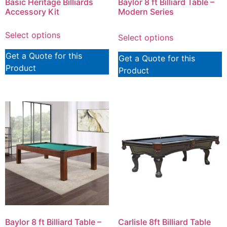
Basic Heritage Billiards
Baylor 8 ft Billiard Table –
Accessory Kit
Modern Series
Select options
Select options
Get a Quote for this
Get a Quote for this
Product
Product
Baylor 8 ft Billiard Table –
Carlisle 8ft Billiard Table