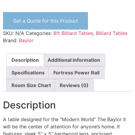
Get a Quote for this Product
SKU:
N/A
Categories:
8ft Billiard Tables
,
Billiard Tables
Brand:
Baylor
Description
Additional information
Specifications
Fortress Power Rail
Room Size Chart
Reviews (0)
Description
A table designed for the “Modern World” The Baylor II
will be the center of attention for anyone’s home. It
features: sleek 5” x 5” hardwood legs, enclosed