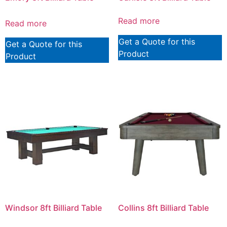
Read more
Read more
Get a Quote for this
Get a Quote for this
Product
Product
Windsor 8ft Billiard Table
Collins 8ft Billiard Table