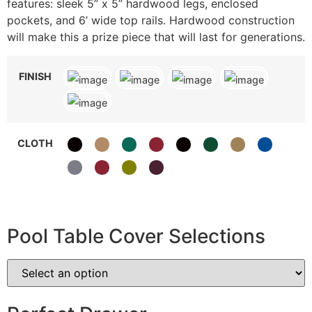
features: sleek 5” x 5” hardwood legs, enclosed
pockets, and 6’ wide top rails. Hardwood construction
will make this a prize piece that will last for generations.
FINISH
CLOTH
Pool Table Cover Selections