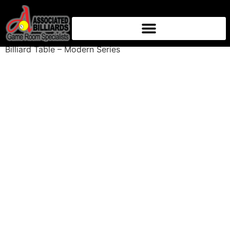
Home
/
Billiard Tables
/
8ft Billiard Tables
/ Baylor 8 ft
Billiard Table – Modern Series