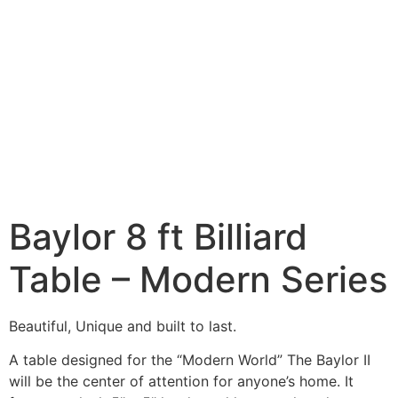
Baylor 8 ft Billiard
Table – Modern Series
Beautiful, Unique and built to last.
A table designed for the “Modern World” The Baylor II
will be the center of attention for anyone’s home. It