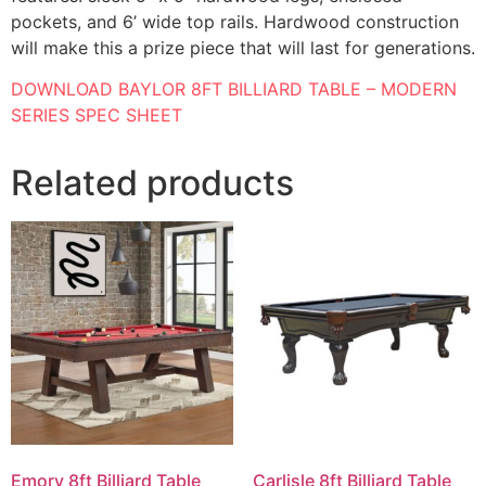
pockets, and 6’ wide top rails. Hardwood construction
will make this a prize piece that will last for generations.
DOWNLOAD BAYLOR 8FT BILLIARD TABLE – MODERN
SERIES SPEC SHEET
Related products
Emory 8ft Billiard Table
Carlisle 8ft Billiard Table