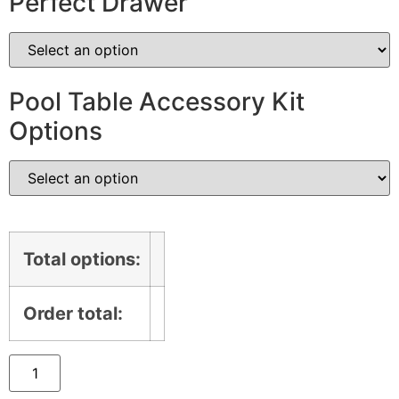
Perfect Drawer
Pool Table Accessory Kit
Options
Total options:
Order total: