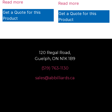
Read more
Read more
Get a Quote for this
Get a Quote for this
Product
Product
120 Regal Road,
Guelph, ON N1K 1B9
(519) 763-1130
sales@abbilliards.ca