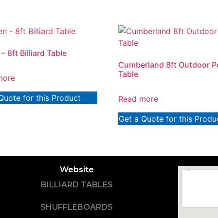
– 8ft Billiard Table
Cumberland 8ft Outdoor P
Table
more
Quote for this Product
Read more
Get a Quote for this Produ
Website
BILLIARD TABLES
SHUFFLEBOARDS