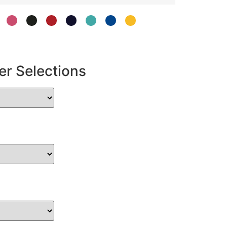
er Selections