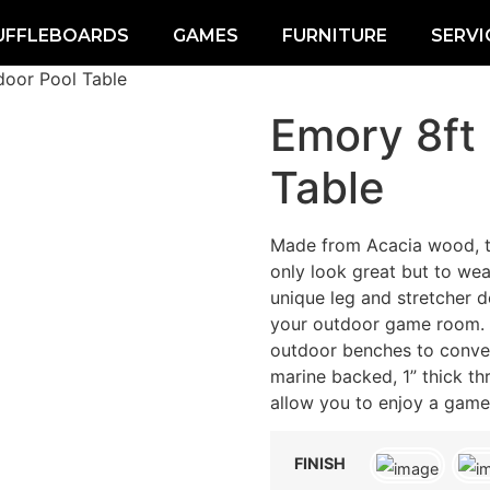
UFFLEBOARDS
GAMES
FURNITURE
SERVI
door Pool Table
Emory 8ft
Table
Made from Acacia wood, t
only look great but to wea
unique leg and stretcher de
your outdoor game room. D
outdoor benches to convert
marine backed, 1” thick t
allow you to enjoy a game 
FINISH