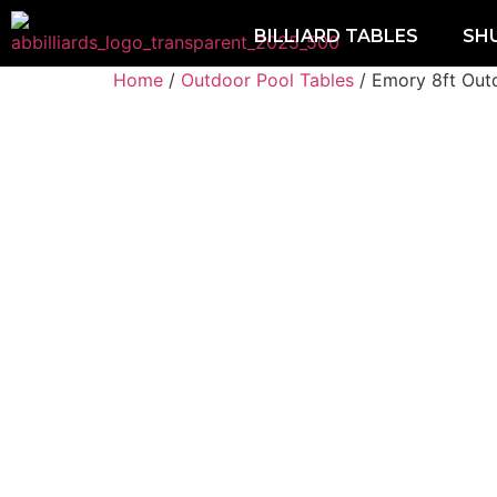
BILLIARD TABLES
SH
Home
/
Outdoor Pool Tables
/ Emory 8ft Out