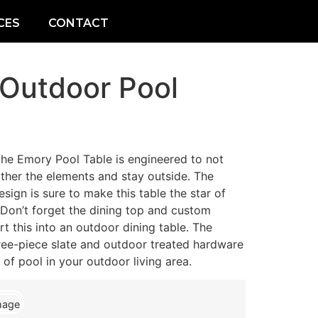
CES
CONTACT
 Outdoor Pool
he Emory Pool Table is engineered to not
ther the elements and stay outside. The
sign is sure to make this table the star of
on’t forget the dining top and custom
 this into an outdoor dining table. The
hree-piece slate and outdoor treated hardware
of pool in your outdoor living area.