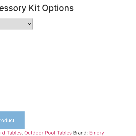
essory Kit Options
Product
iard Tables
,
Outdoor Pool Tables
Brand:
Emory