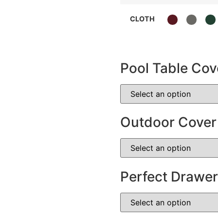
CLOTH
Pool Table Cov
Outdoor Cover
Perfect Drawer