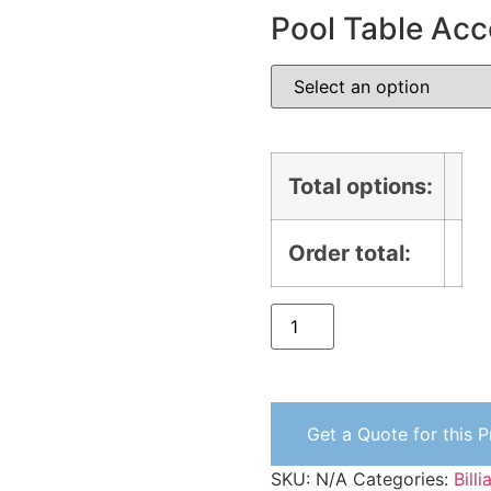
Pool Table Acc
Total options:
Order total:
Get a Quote for this 
SKU:
N/A
Categories:
Bill