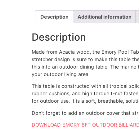
Description
Additional information
Description
Made from Acacia wood, the Emory Pool Table 
stretcher design is sure to make this table 
this into an outdoor dining table. The marine
your outdoor living area.
This table is constructed with all tropical so
rubber cushions, and high torque t-nut fasten
for outdoor use. It is a soft, breathable, solu
Don’t forget to add an outdoor cover that str
DOWNLOAD EMORY 8FT OUTDOOR BILLIARD