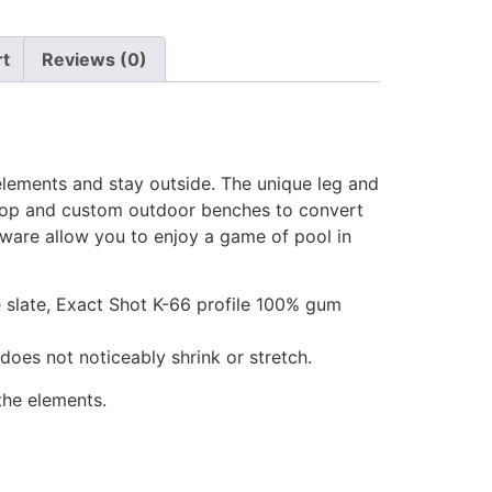
rt
Reviews (0)
lements and stay outside. The unique leg and
g top and custom outdoor benches to convert
dware allow you to enjoy a game of pool in
ce slate, Exact Shot K-66 profile 100% gum
 does not noticeably shrink or stretch.
the elements.