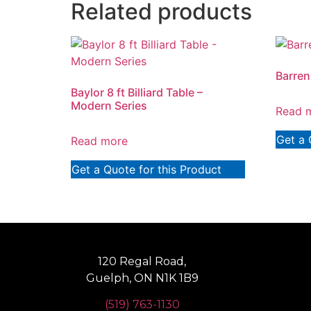
Related products
Barren 
Baylor 8 ft Billiard Table –
Modern Series
Read 
Get a 
Read more
Get a Quote for this Product
120 Regal Road,
Guelph, ON N1K 1B9
(519) 763-1130