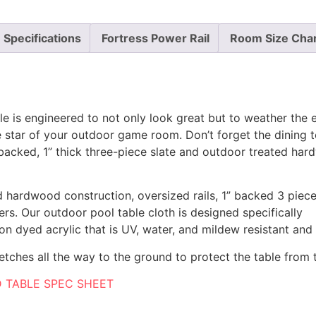
Specifications
Fortress Power Rail
Room Size Cha
is engineered to not only look great but to weather the e
the star of your outdoor game room. Don’t forget the dinin
 backed, 1” thick three-piece slate and outdoor treated har
lid hardwood construction, oversized rails, 1” backed 3 pie
ers. Our outdoor pool table cloth is designed specifically
tion dyed acrylic that is UV, water, and mildew resistant and
etches all the way to the ground to protect the table from 
 TABLE SPEC SHEET