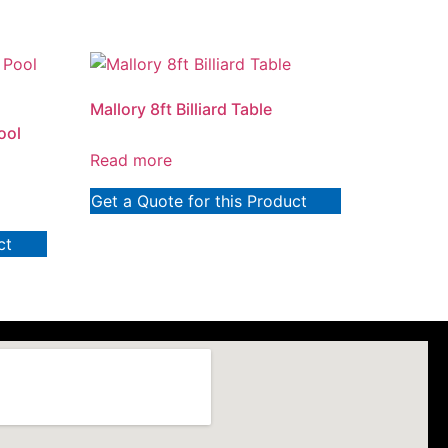
Mallory 8ft Billiard Table
ool
Read more
Get a Quote for this Product
ct