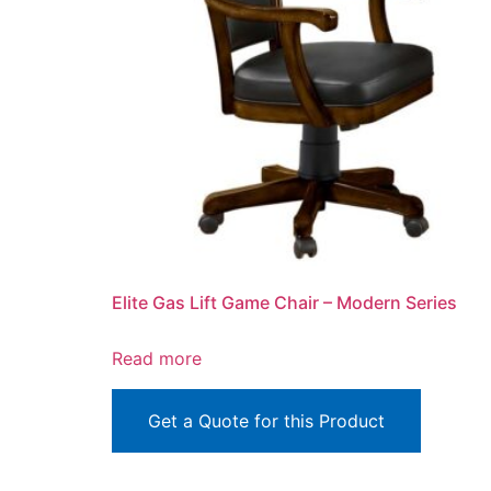
Elite Gas Lift Game Chair – Modern Series
Read more
Get a Quote for this Product