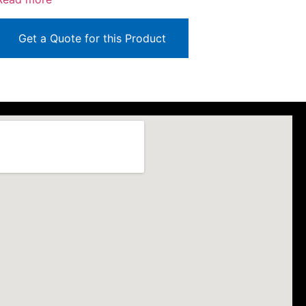
Get a Quote for this Product