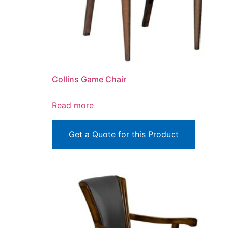
Collins Game Chair
Read more
Get a Quote for this Product