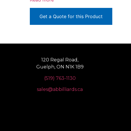
Get a Quote for this Product
120 Regal Road,
Guelph, ON N1K 1B9
(519) 763-1130
sales@abbilliards.ca