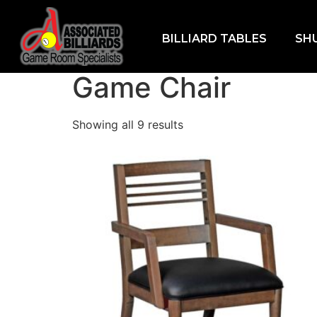
BILLIARD TABLES
SH
Home
/
Furniture
/ Game Chair
Game Chair
Showing all 9 results