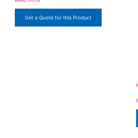
Read more
Get a Quote for this Product