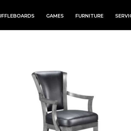
UFFLEBOARDS
GAMES
FURNITURE
SERVI