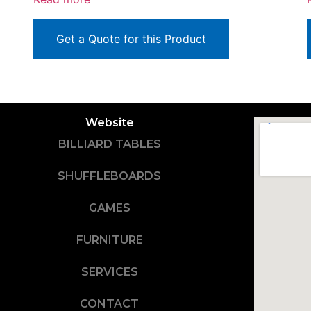
Get a Quote for this Product
Website
BILLIARD TABLES
SHUFFLEBOARDS
GAMES
FURNITURE
SERVICES
CONTACT