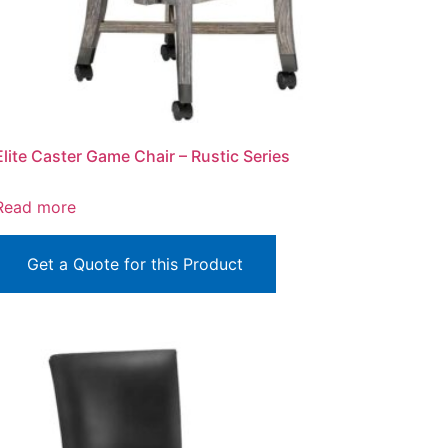
Elite Caster Game Chair – Rustic Series
Read more
Get a Quote for this Product