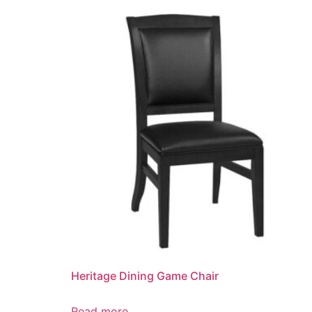
Heritage Dining Game Chair
Read more