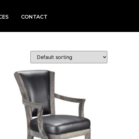
CES
CONTACT