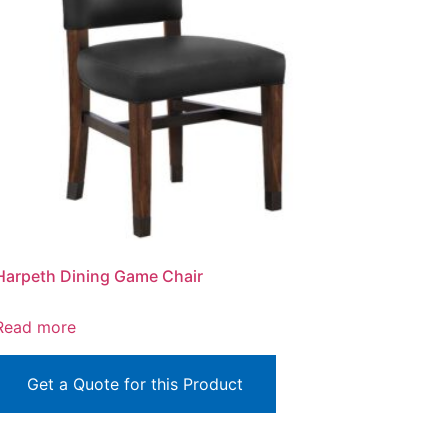
Harpeth Dining Game Chair
Read more
Get a Quote for this Product