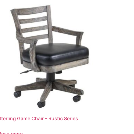
Sterling Game Chair – Rustic Series
Read more