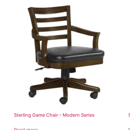
Sterling Game Chair – Modern Series
Read more