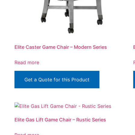
Elite Caster Game Chair – Modern Series
Read more
Get a Quote for this Product
Elite Gas Lift Game Chair – Rustic Series