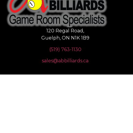
120 Regal Road,
Guelph, ON N1K 1B9
(519) 763-1130
sales@abbilliards.ca