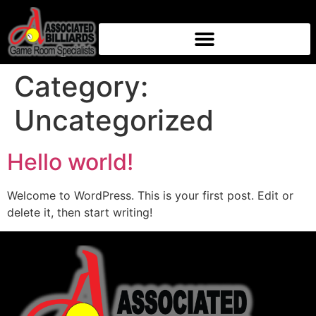
Category:
Uncategorized
Hello world!
Welcome to WordPress. This is your first post. Edit or
delete it, then start writing!