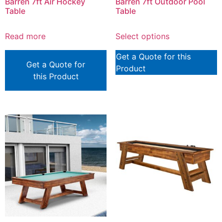
Barren 7ft Air Hockey
Barren 7ft Outdoor Pool
Table
Table
Read more
Select options
Get a Quote for this
Get a Quote for
Product
this Product