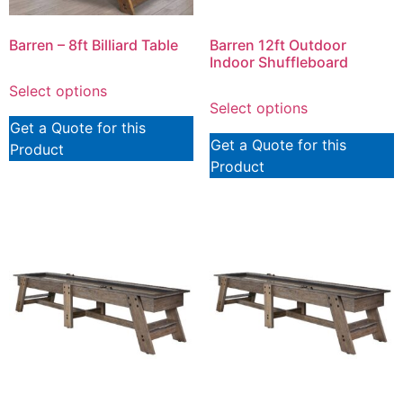
Barren – 8ft Billiard Table
Barren 12ft Outdoor
Indoor Shuffleboard
Select options
Select options
Get a Quote for this
Get a Quote for this
Product
Product