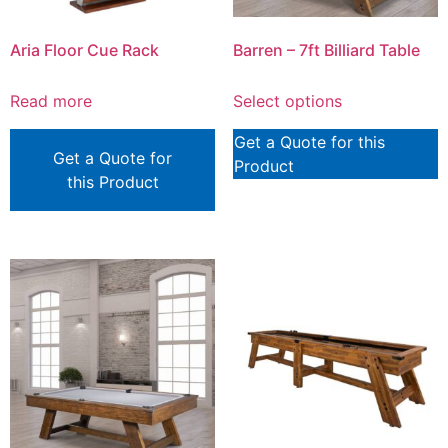
Aria Floor Cue Rack
Barren – 7ft Billiard Table
Read more
Select options
Get a Quote for this
Get a Quote for
Product
this Product