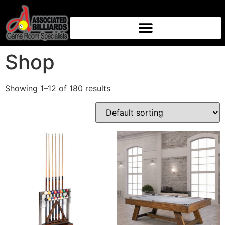
Home
/ Shop
Shop
Showing 1–12 of 180 results