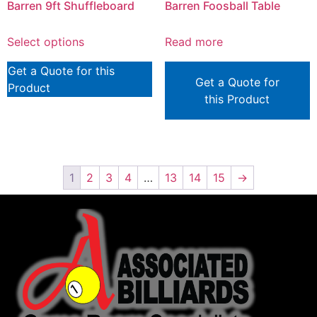
Barren 9ft Shuffleboard
Barren Foosball Table
Select options
Read more
Get a Quote for this
Get a Quote for
Product
this Product
1
2
3
4
…
13
14
15
→