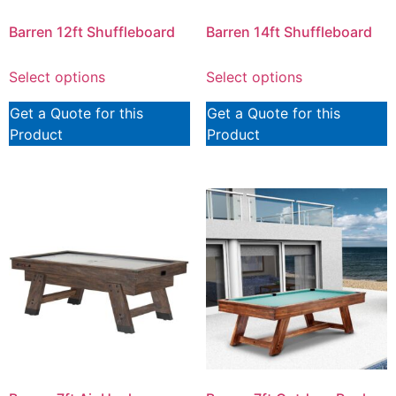
Barren 12ft Shuffleboard
Barren 14ft Shuffleboard
Select options
Select options
Get a Quote for this
Get a Quote for this
Product
Product