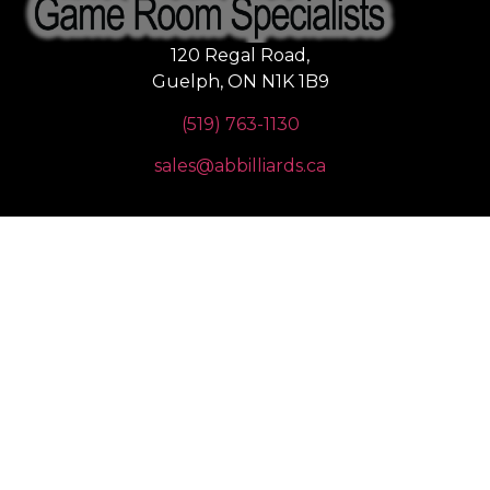
120 Regal Road,
Guelph, ON N1K 1B9
(519) 763-1130
sales@abbilliards.ca