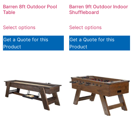
Barren 8ft Outdoor Pool
Barren 9ft Outdoor Indoor
Table
Shuffleboard
Select options
Select options
Get a Quote for this
Get a Quote for this
Product
Product